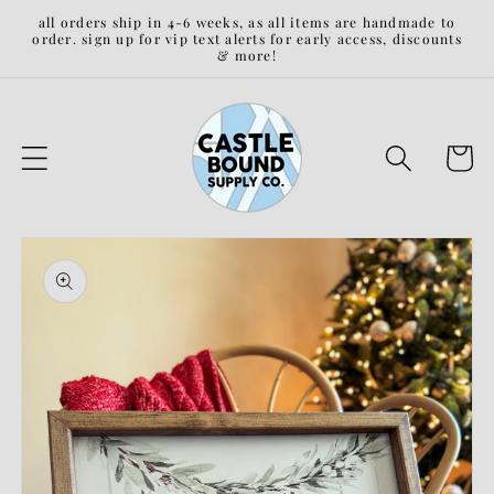
Skip to
all orders ship in 4-6 weeks, as all items are handmade to
content
order. sign up for vip text alerts for early access, discounts
& more!
Cart
Skip to
product
information