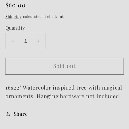
Regular
$60.00
Sold out
price
Shipping
calculated at checkout.
Quantity
Decrease
Increase
quantity
quantity
for
for
Sold out
Ornament
Ornament
Framed
Framed
Sign
Sign
16x22" Watercolor inspired tree with magical
ornaments. Hanging hardware not included.
Share