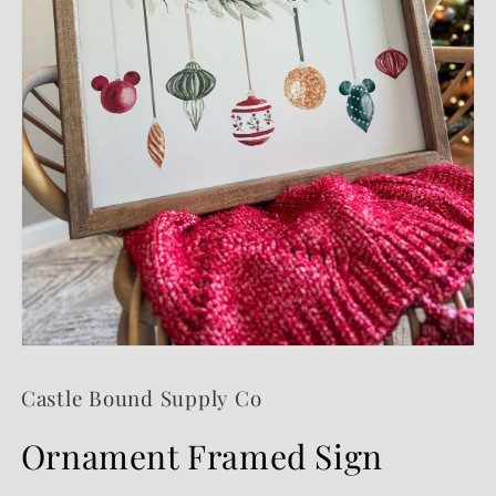
Open
media
1
Castle Bound Supply Co
in
modal
Ornament Framed Sign