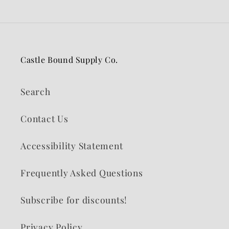
Castle Bound Supply Co.
Search
Contact Us
Accessibility Statement
Frequently Asked Questions
Subscribe for discounts!
Privacy Policy