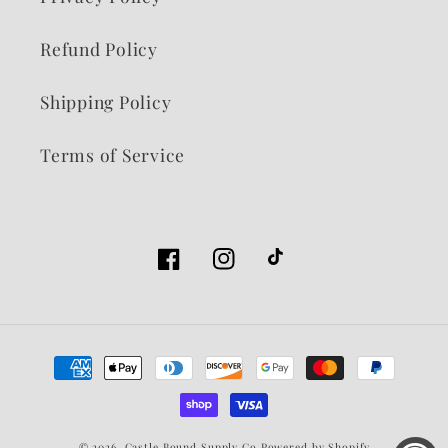
Refund Policy
Shipping Policy
Terms of Service
Facebook
Instagram
TikTok
Payment
methods
© 2026,
Castle Bound Supply Co
Powered by Shopify