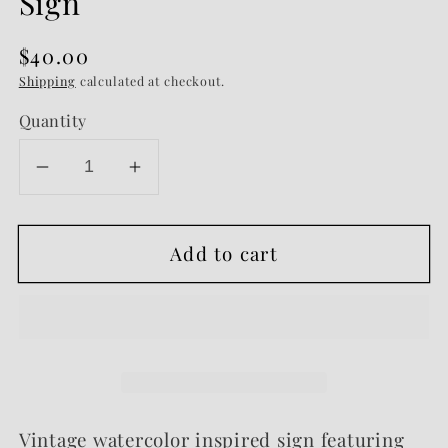
Sign
Regular
$40.00
price
Shipping
calculated at checkout.
Quantity
Decrease
Increase
quantity
quantity
for
for
Add to cart
Olympus
Olympus
-
-
Vintage
Vintage
Storybook
Storybook
Sign
Sign
Vintage watercolor inspired sign featuring