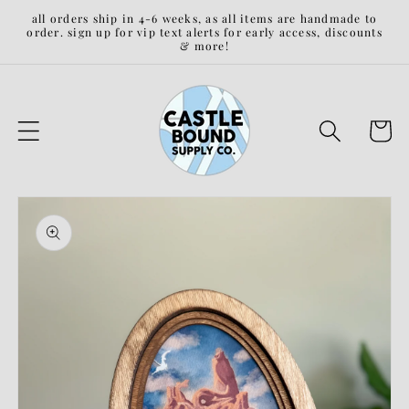
Skip to
all orders ship in 4-6 weeks, as all items are handmade to
content
order. sign up for vip text alerts for early access, discounts
& more!
Cart
Skip to
product
information