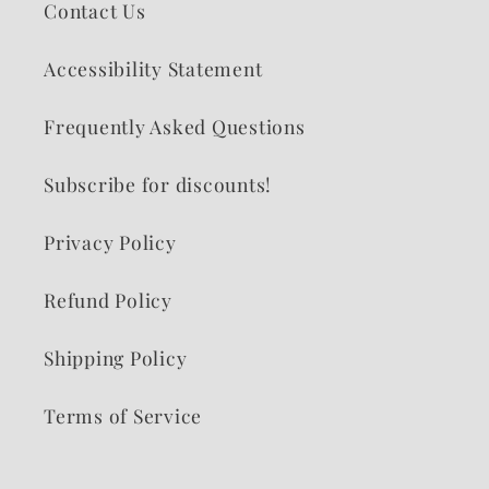
Contact Us
Accessibility Statement
Frequently Asked Questions
Subscribe for discounts!
Privacy Policy
Refund Policy
Shipping Policy
Terms of Service