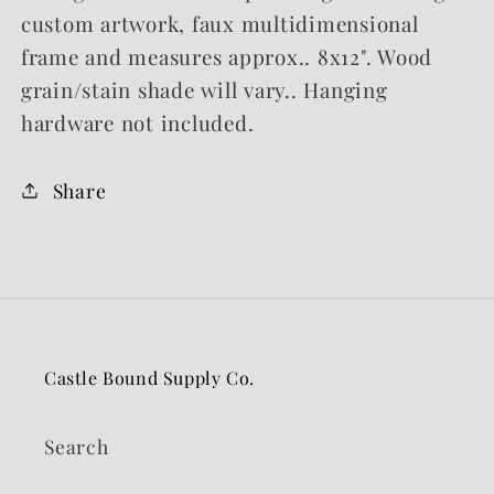
custom artwork, faux multidimensional
frame and measures approx.. 8x12". Wood
grain/stain shade will vary.. Hanging
hardware not included.
Share
Castle Bound Supply Co.
Search