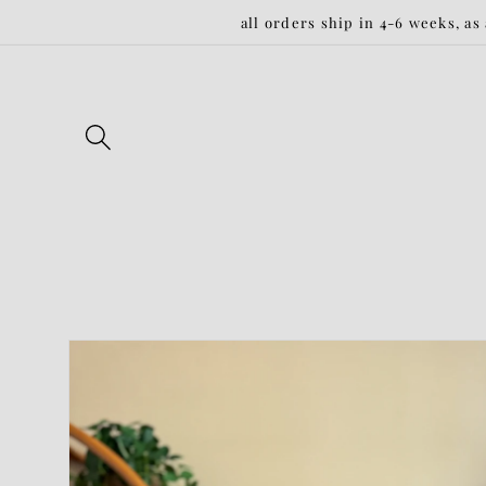
Skip to
all orders ship in 4-6 weeks, as
content
Skip to
product
information