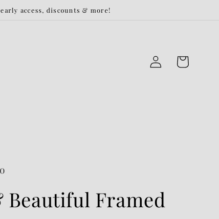
r early access, discounts & more!
Log
Cart
in
Co
 Beautiful Framed