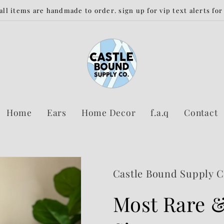
 all items are handmade to order. sign up for vip text alerts fo
Home
Ears
Home Decor
f.a.q
Contact
Castle Bound Supply 
Most Rare &