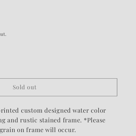
ut.
Sold out
 printed custom designed water color
ng and rustic stained frame.
*Please
 grain on frame will occur.