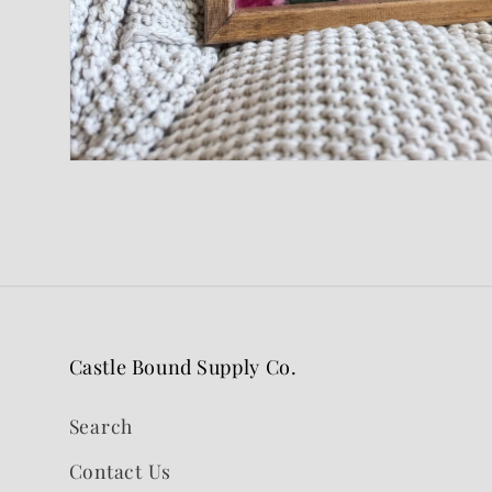
Open
media
1
in
modal
Castle Bound Supply Co.
Search
Contact Us