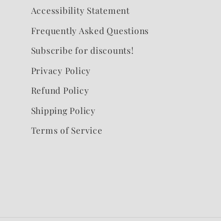
Accessibility Statement
Frequently Asked Questions
Subscribe for discounts!
Privacy Policy
Refund Policy
Shipping Policy
Terms of Service