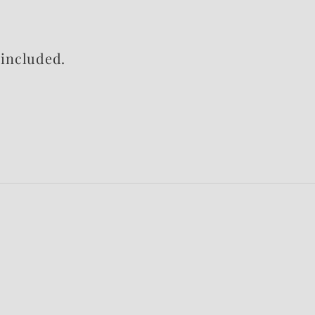
included.