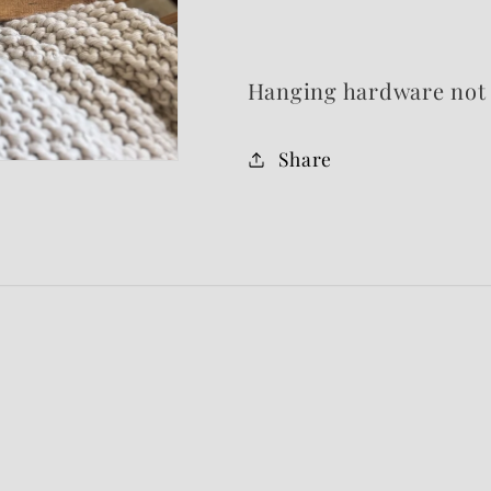
Hanging hardware not 
Share