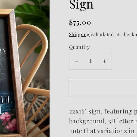
Sign
Regular
$75.00
Sold out
price
Shipping
calculated at checko
Quantity
Decrease
Increase
quantity
quantity
for
for
Most
Most
Rare
Rare
&amp;
&amp;
22x16" sign, featuring
Beautiful
Beautiful
Framed
Framed
background, 3D letteri
Sign
Sign
note that variations in